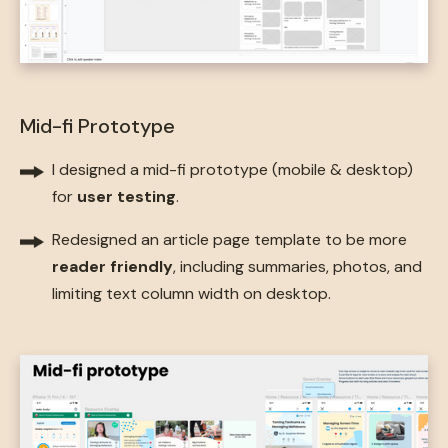
Mid-fi Prototype
I designed a mid-fi prototype (mobile & desktop)
for
user testing
.
Redesigned an article page template to be more
reader friendly
, including summaries, photos, and
limiting text column width on desktop.