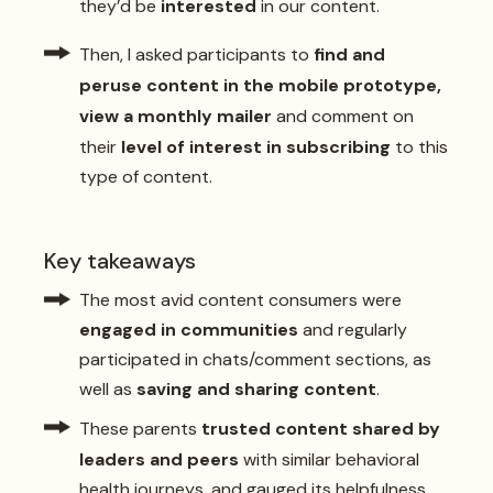
they’d be
interested
in our content.
Then, I asked participants to
find and
peruse content in the mobile prototype,
view a monthly mailer
and comment on
their
level of interest in subscribing
to this
type of content.
Key takeaways
The most avid content consumers were
engaged in communities
and regularly
participated in chats/comment sections, as
well as
saving and sharing content
.
These parents
trusted content shared by
leaders and peers
with similar behavioral
health journeys, and gauged its helpfulness