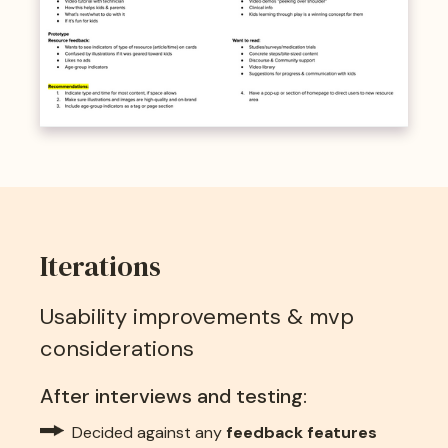
Iterations
Usability improvements & mvp
considerations
After interviews and testing:
Decided against any
feedback features