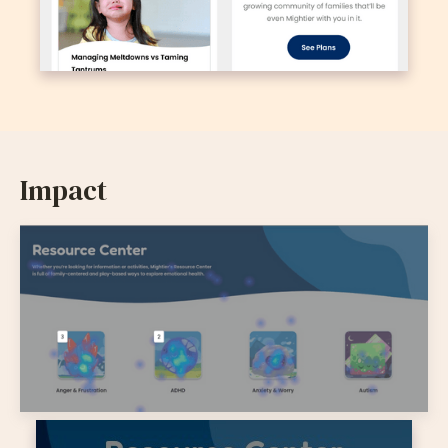
Impact