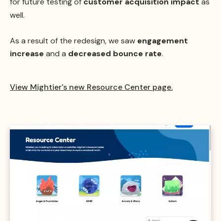
for future testing of
customer acquisition impact
as
well.
As a result of the redesign, we saw
engagement
increase
and a
decreased bounce rate
.
View Mightier's new Resource Center page.