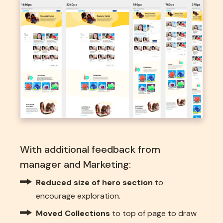
With additional feedback from
manager and Marketing:
Reduced size of hero section
to
encourage exploration.
Moved Collections
to top of page to draw