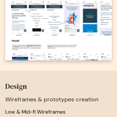
Design
Wireframes & prototypes creation
Low & Mid-fi Wireframes