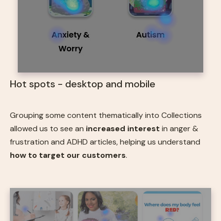
Hot spots - desktop and mobile
Grouping some content thematically into Collections
allowed us to see an
increased interest
in anger &
frustration and ADHD articles, helping us understand
how to target our customers
.