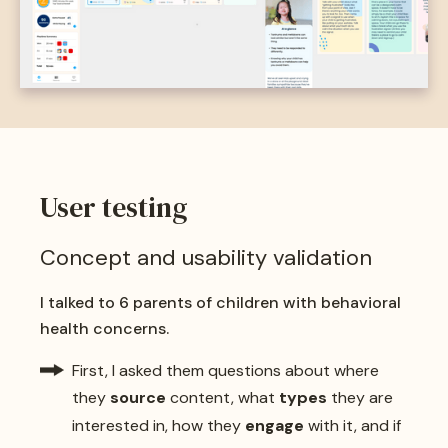
User testing
Concept and usability validation
I talked to 6 parents of children with behavioral
health concerns.
First, I asked them questions about where
they
source
content, what
types
they are
interested in, how they
engage
with it, and if