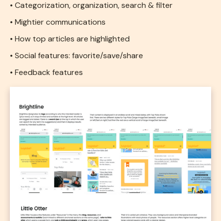
• Categorization, organization, search & filter
• Mightier communications
• How top articles are highlighted
• Social features: favorite/save/share
• Feedback features