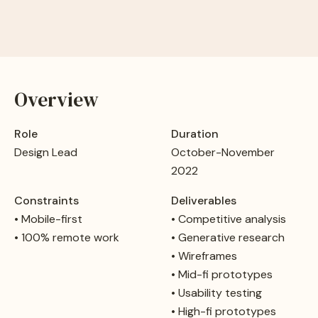
Overview
Role
Duration
Design Lead
October-November
2022
Constraints
Deliverables
• Mobile-first
• Competitive analysis
• 100% remote work
• Generative research
• Wireframes
• Mid-fi prototypes
• Usability testing
• High-fi prototypes