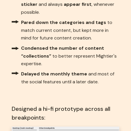
sticker
and always
appear first
, whenever
possible.
Pared down the categories and tags
to
match current content, but kept more in
mind for future content creation.
Condensed the number
of content
“collections”
to better represent Mightier's
expertise.
Delayed the monthly theme
and most of
the social features until a later date.
Designed a hi-fi prototype across all
breakpoints: