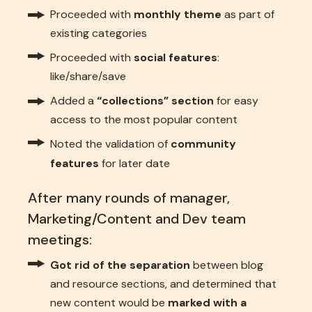
Proceeded with
monthly theme
as part of
existing categories
Proceeded with
social features
:
like/share/save
Added a
“collections” section
for easy
access to the most popular content
Noted the validation of
community
features
for later date
After many rounds of manager,
Marketing/Content and Dev team
meetings:
Got rid of the separation
between blog
and resource sections, and determined that
new content would be
marked with a