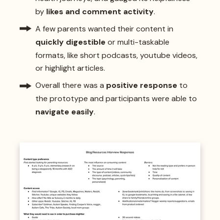
by
likes and comment activity
.
A few parents wanted their content in
quickly digestible
or multi-taskable
formats, like short podcasts, youtube videos,
or highlight articles.
Overall there was a
positive response
to
the prototype and participants were able to
navigate easily
.