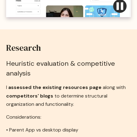
Research
Heuristic evaluation & competitive
analysis
I
assessed the existing resources page
along with
competitors' blogs
to determine structural
organization and functionality.
Considerations:
• Parent App vs desktop display