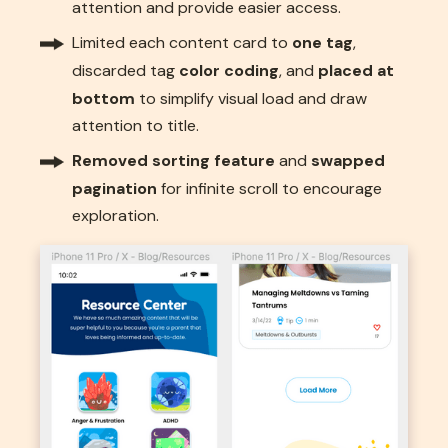
attention and provide easier access.
Limited each content card to
one tag
,
discarded tag
color coding
, and
placed at
bottom
to simplify visual load and draw
attention to title.
Removed sorting feature
and
swapped
pagination
for infinite scroll to encourage
exploration.