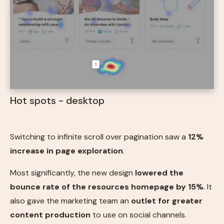
Hot spots - desktop
Switching to infinite scroll over pagination saw a
12%
increase in page exploration
.
Most significantly, the new design
lowered the
bounce rate of the resources homepage by 15%
. It
also gave the marketing team an
outlet for greater
content production
to use on social channels.