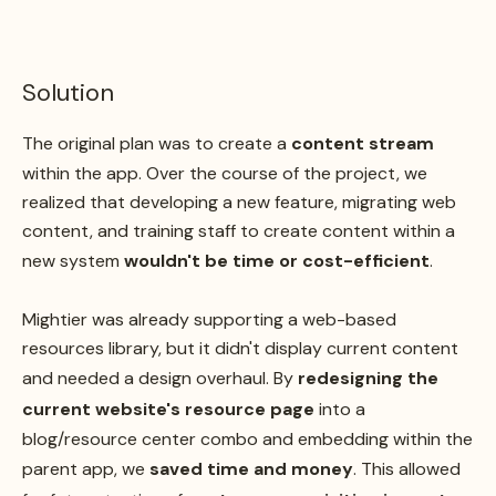
Solution
The original plan was to create a
content stream
within the app. Over the course of the project, we
realized that developing a new feature, migrating web
content, and training staff to create content within a
new system
wouldn't be time or cost-efficient
.
Mightier was already supporting a web-based
resources library, but it didn't display current content
and needed a design overhaul. By
redesigning the
current website's resource page
into a
blog/resource center combo and embedding within the
parent app, we
saved time and money
. This allowed