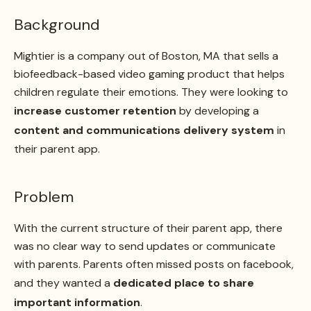
Background
Mightier is a company out of Boston, MA that sells a
biofeedback-based video gaming product that helps
children regulate their emotions. They were looking to
increase customer retention
by developing a
content and communications delivery system
in
their parent app.
Problem
With the current structure of their parent app, there
was no clear way to send updates or communicate
with parents. Parents often missed posts on facebook,
and they wanted a
dedicated place to share
important information
.