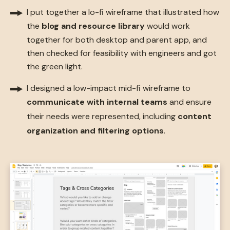
I put together a lo-fi wireframe that illustrated how
the
blog and resource library
would
work
together for both desktop and parent app, and
then checked for feasibility with engineers and got
the green light.
I designed a low-impact mid-fi wireframe to
communicate with internal teams
and ensure
their needs were represented, including
content
organization and filtering options
.