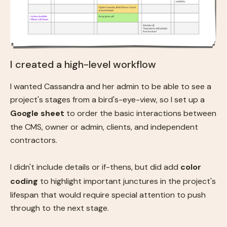
I created a high-level workflow
I wanted Cassandra and her admin to be able to see a
project's stages from a bird's-eye-view, so I set up a
Google sheet
to order the basic interactions between
the CMS, owner or admin, clients, and independent
contractors.
I didn't include details or if-thens, but did add
color
coding
to highlight important junctures in the project's
lifespan that would require special attention to push
through to the next stage.