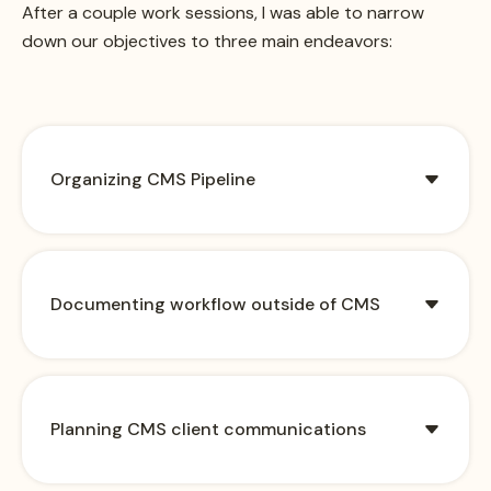
After a couple work sessions, I was able to narrow
down our objectives to three main endeavors:
Organizing CMS Pipeline
Documenting workflow outside of CMS
Planning CMS client communications