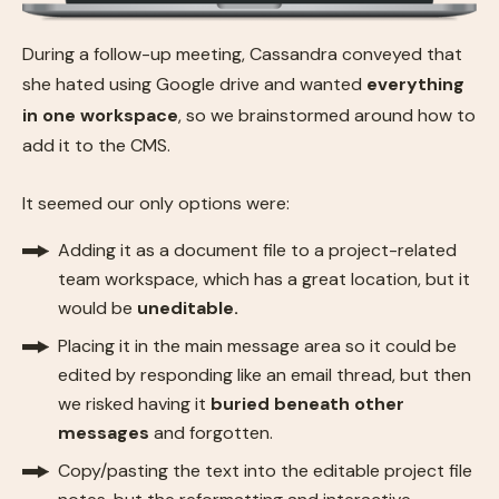
During a follow-up meeting, Cassandra conveyed that
she hated using Google drive and wanted
everything
in one workspace
, so we brainstormed around how to
add it to the CMS.
It seemed our only options were:
Adding it as a document file to a project-related
team workspace, which has a great location, but it
would be
uneditable.
Placing it in the main message area so it could be
edited by responding like an email thread, but then
we risked having it
buried beneath other
messages
and forgotten.
Copy/pasting the text into the editable project file