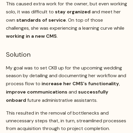
This caused extra work for the owner, but even working
solo, it was difficult to
stay organized
and meet her
own
standards of service
. On top of those
challenges, she was experiencing a learning curve while
working in a new CMS
.
Solution
My goal was to set CKB up for the upcoming wedding
season by detailing and documenting her workflow and
process flow to
increase her CMS's functionality
,
improve communications
and
successfully
onboard
future administrative assistants.
This resulted in the removal of bottlenecks and
unnecessary steps that, in turn, streamlined processes
from acquisition through to project completion.