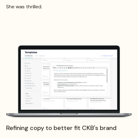
She was thrilled.
Refining copy to better fit CKB's brand