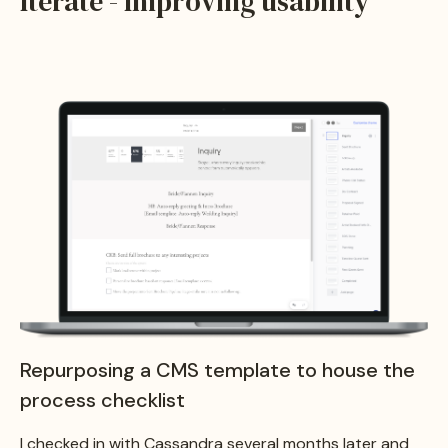
Iterate - Improving usability
Repurposing a CMS template to house the
process checklist
I checked in with Cassandra several months later and