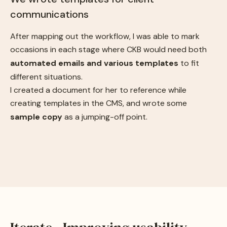
communications
After mapping out the workflow, I was able to mark
occasions in each stage where CKB would need both
automated emails and various templates
to fit
different situations.
I created a document for her to reference while
creating templates in the CMS, and wrote some
sample copy
as a jumping-off point.