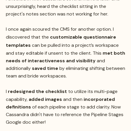
unsurprisingly, heard the checklist sitting in the
project's notes section was not working for her.
I once again scoured the CMS for another option. I
discovered that the
customizable questionnaire
templates
can be pulled into a project’s workspace
and stay editable if unsent to the client. This
met both
needs of interactiveness and visibility
and
additionally
saved time
by eliminating shifting between
team and bride workspaces.
I
redesigned the checklist
to utilize its multi-page
capability,
added images
and then
incorporated
definitions
of each pipeline stage to add clarity. Now
Cassandra didn't have to reference the Pipeline Stages
Google doc either!