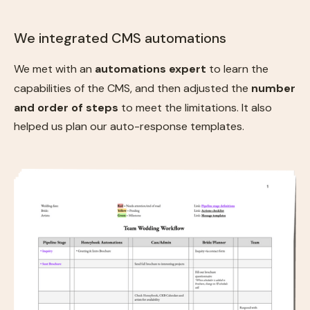
We integrated CMS automations
We met with an
automations expert
to learn the
capabilities of the CMS, and then adjusted the
number
and order of steps
to meet the limitations. It also
helped us plan our auto-response templates.