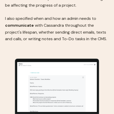
be affecting the progress of a project.
I also specified when and how an admin needs to
communicate
with Cassandra throughout the
project's lifespan, whether sending direct emails, texts
and calls, or writing notes and To-Do tasks in the CMS.