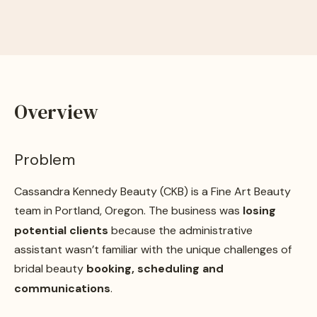
Overview
Problem
Cassandra Kennedy Beauty (CKB) is a Fine Art Beauty
team in Portland, Oregon. The business was
losing
potential clients
because the administrative
assistant wasn’t familiar with the unique challenges of
bridal beauty
booking, scheduling and
communications
.