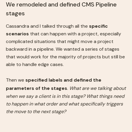
We remodeled and defined CMS Pipeline
stages
Cassandra and I talked through all the
specific
scenarios
that can happen with a project, especially
complicated situations that might move a project
backward in a pipeline. We wanted a series of stages
that would work for the majority of projects but still be
able to handle edge cases.
Then we
specified labels and defined the
parameters of the stages
.
What are we talking about
when we say a client is in this stage? What things need
to happen in what order and what specifically triggers
the move to the next stage?