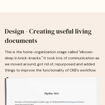
Design - Creating useful living
documents
This is the home-organization stage called "elbows-
deep in knick-knacks." It took lots of communication as
we moved around, got rid of, repurposed and added
things to improve the functionality of CKB's workflow.