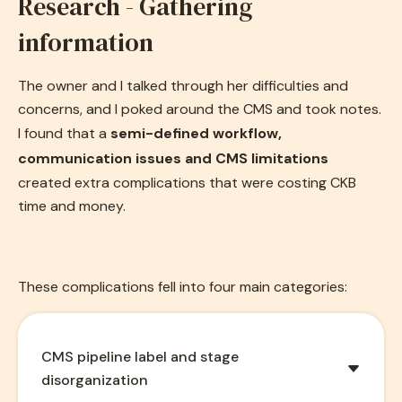
Research - Gathering
information
The owner and I talked through her difficulties and
concerns, and I poked around the CMS and took notes.
I found that a
semi-defined workflow,
communication issues and CMS limitations
created extra complications that were costing CKB
time and money.
These complications fell into four main categories:
CMS pipeline label and stage
disorganization