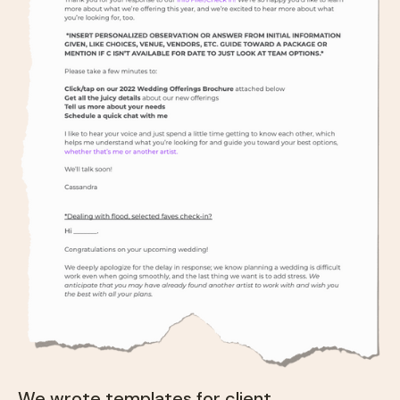
We wrote templates for client