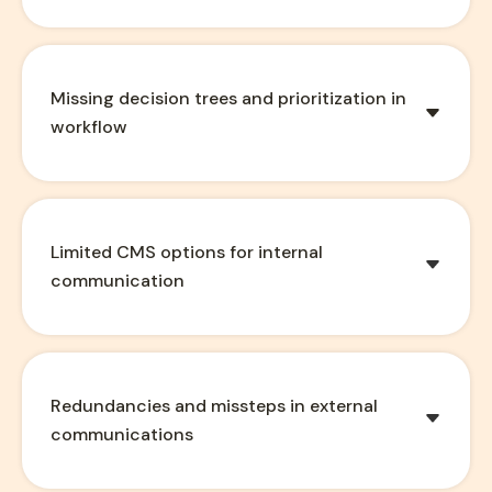
Missing decision trees and prioritization in
workflow
Limited CMS options for internal
communication
Redundancies and missteps in external
communications