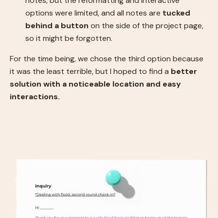
notes, but the reformatting and interactive
options were limited, and all notes are
tucked
behind a button
on the side of the project page,
so it might be forgotten.
For the time being, we chose the third option because
it was the least terrible, but I hoped to find a
better
solution with a noticeable location and easy
interactions.