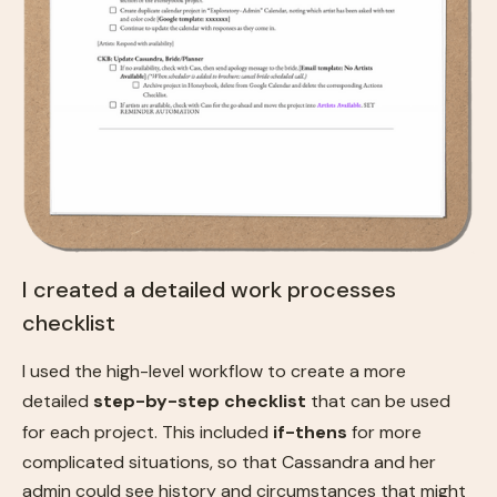
I created a detailed work processes
checklist
I used the high-level workflow to create a more
detailed
step-by-step checklist
that can be used
for each project. This included
if-thens
for more
complicated situations, so that Cassandra and her
admin could see history and circumstances that might