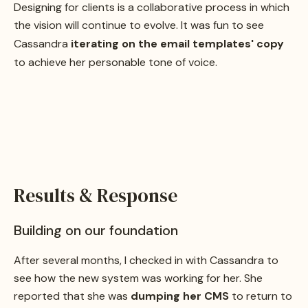
Designing for clients is a collaborative process in which
the vision will continue to evolve. It was fun to see
Cassandra
iterating on the email templates' copy
to achieve her personable tone of voice.
Results & Response
Building on our foundation
After several months, I checked in with Cassandra to
see how the new system was working for her. She
reported that she was
dumping her CMS
to return to