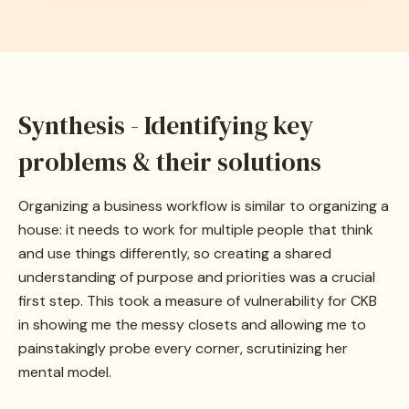
Synthesis - Identifying key
problems & their solutions
Organizing a business workflow is similar to organizing a
house: it needs to work for multiple people that think
and use things differently, so creating a shared
understanding of purpose and priorities was a crucial
first step. This took a measure of vulnerability for CKB
in showing me the messy closets and allowing me to
painstakingly probe every corner, scrutinizing her
mental model.