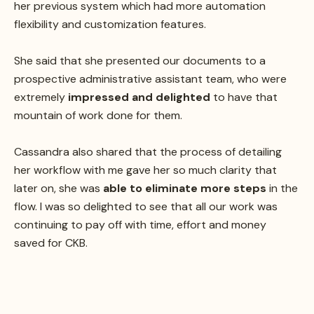
her previous system which had more automation
flexibility and customization features.
She said that she presented our documents to a
prospective administrative assistant team, who were
extremely
impressed and delighted
to have that
mountain of work done for them.
Cassandra also shared that the process of detailing
her workflow with me gave her so much clarity that
later on, she was
able to eliminate more steps
in the
flow. I was so delighted to see that all our work was
continuing to pay off with time, effort and money
saved for CKB.