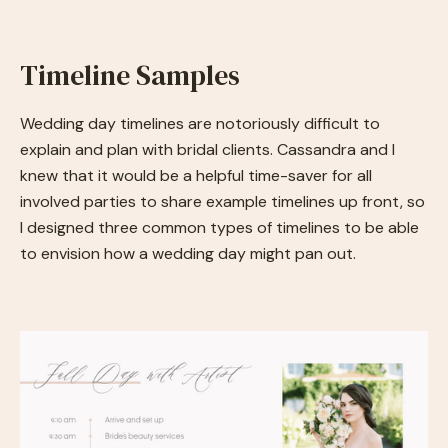
Timeline Samples
Wedding day timelines are notoriously difficult to
explain and plan with bridal clients. Cassandra and I
knew that it would be a helpful time-saver for all
involved parties to share example timelines up front, so
I designed three common types of timelines to be able
to envision how a wedding day might pan out.