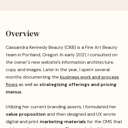
Overview
Cassandra Kennedy Beauty (CKB) is a Fine Art Beauty
team in Portland, Oregon. In early 2021, I consulted on
the owner's new website's information architecture,
copy and images. Later in the year, I spent several
months documenting the
business work and process
flows
as well as
strategizing offerings and pricing
menus
.
Utilizing her current branding assets, I formulated her
value proposition
and then designed and UX wrote
digital and print
marketing materials
for the CMS that