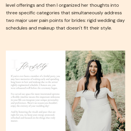
level offerings and then I organized her thoughts into
three specific categories that simultaneously address
two major user pain points for brides: rigid wedding day
schedules and makeup that doesn't fit their style.