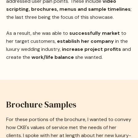
addressed user pain points. These include
video
scripting, brochures, menus and sample timelines
;
the last three being the focus of this showcase.
As a result, she was able to
successfully market
to
her target customers,
establish her company
in the
luxury wedding industry,
increase project profits
and
create the
work/life balance
she wanted.
Brochure Samples
For these portions of the brochure, I wanted to convey
how CKB's values of service met the needs of her
clients. I spoke with her at length about her new luxury-