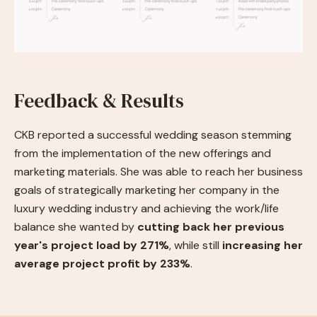
Feedback & Results
CKB reported a successful wedding season stemming
from the implementation of the new offerings and
marketing materials. She was able to reach her business
goals of strategically marketing her company in the
luxury wedding industry and achieving the work/life
balance she wanted by
cutting back her previous
year's project load by 271%
, while still
increasing her
average project profit by 233%
.