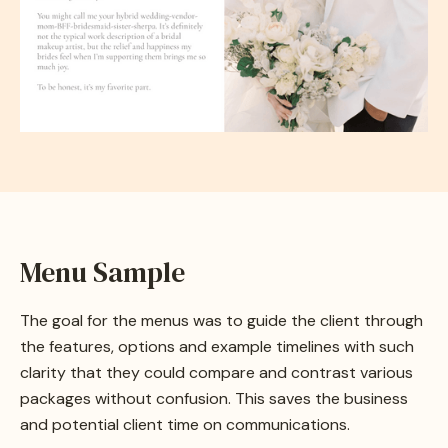
Menu Sample
The goal for the menus was to guide the client through
the features, options and example timelines with such
clarity that they could compare and contrast various
packages without confusion. This saves the business
and potential client time on communications.